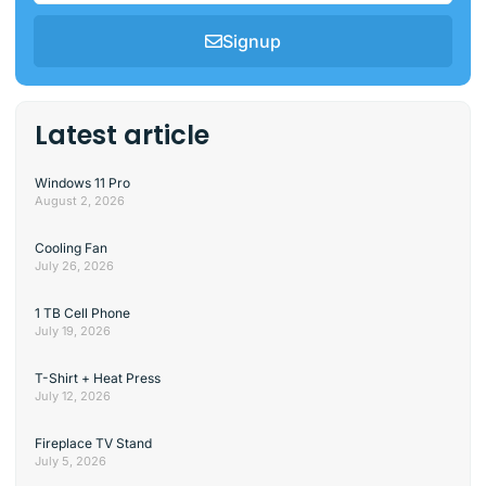
Signup
Latest article
Windows 11 Pro
August 2, 2026
Cooling Fan
July 26, 2026
1 TB Cell Phone
July 19, 2026
T-Shirt + Heat Press
July 12, 2026
Fireplace TV Stand
July 5, 2026