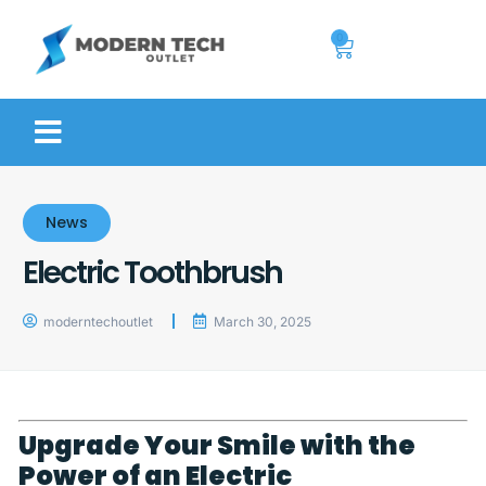
0
News
Electric Toothbrush
moderntechoutlet
March 30, 2025
Upgrade Your Smile with the
Power of an Electric