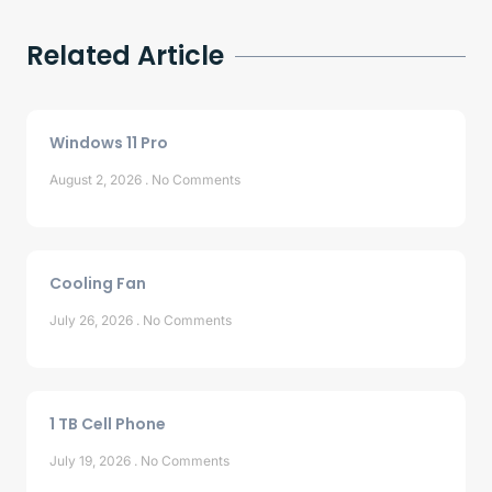
Related Article
Windows 11 Pro
August 2, 2026
No Comments
Cooling Fan
July 26, 2026
No Comments
1 TB Cell Phone
July 19, 2026
No Comments