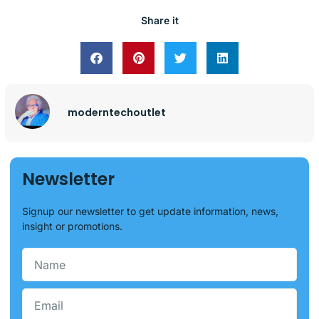
Share it
moderntechoutlet
Newsletter
Signup our newsletter to get update information, news,
insight or promotions.