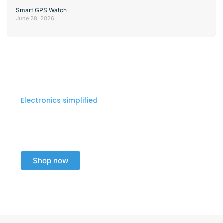
Smart GPS Watch
June 28, 2026
Electronics simplified
Explore our electronics
collection today!
Shop now