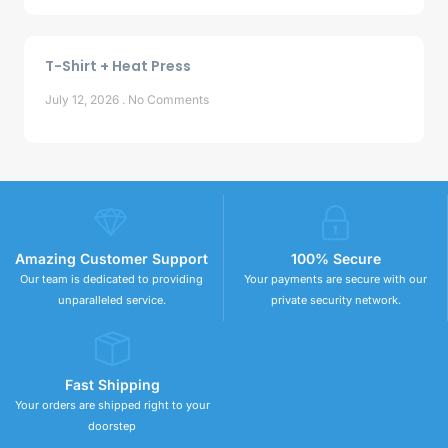
T-Shirt + Heat Press
July 12, 2026
No Comments
Amazing Customer Support
100% Secure
Our team is dedicated to providing
Your payments are secure with our
unparalleled service.
private security network.
Fast Shipping
Your orders are shipped right to your
doorstep