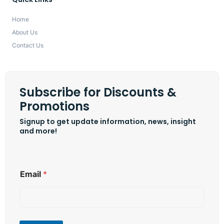
Home
About Us
Contact Us
Subscribe for Discounts &
Promotions
Signup to get update information, news, insight
and more!
*
Email
*
E
m
a
i
l
*