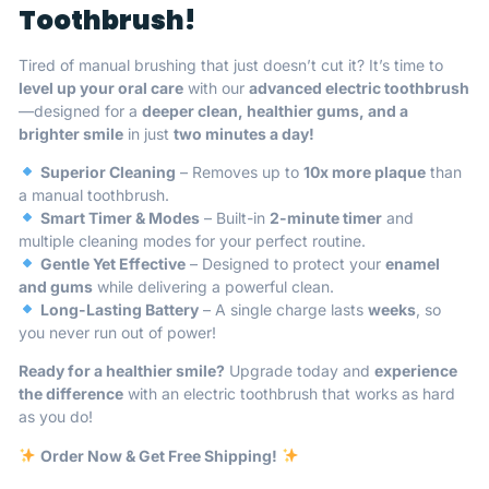
Toothbrush!
Tired of manual brushing that just doesn’t cut it? It’s time to
level up your oral care
with our
advanced electric toothbrush
—designed for a
deeper clean, healthier gums, and a
brighter smile
in just
two minutes a day!
Superior Cleaning
– Removes up to
10x more plaque
than
a manual toothbrush.
Smart Timer & Modes
– Built-in
2-minute timer
and
multiple cleaning modes for your perfect routine.
Gentle Yet Effective
– Designed to protect your
enamel
and gums
while delivering a powerful clean.
Long-Lasting Battery
– A single charge lasts
weeks
, so
you never run out of power!
Ready for a healthier smile?
Upgrade today and
experience
the difference
with an electric toothbrush that works as hard
as you do!
Order Now & Get Free Shipping!