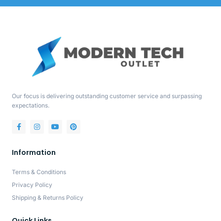
Our focus is delivering outstanding customer service and surpassing
expectations.
Information
Terms & Conditions
Privacy Policy
Shipping & Returns Policy
Quick Links