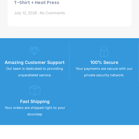
T-Shirt + Heat Press
July 12, 2026
No Comments
Amazing Customer Support
100% Secure
Our team is dedicated to providing
Your payments are secure with our
unparalleled service.
private security network.
Fast Shipping
Your orders are shipped right to your
doorstep