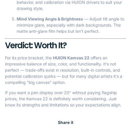
behavior, and calibration via HUION drivers to suit your
drawing style.
Mind Viewing Angle & Brightness
— Adjust tilt angle to
minimize glare, especially with dark backgrounds. The
matte anti-glare film helps but isn’t perfect.
Verdict: Worth It?
For its price bracket, the
HUION Kamvas 22
offers an
impressive balance of size, color, and functionality. It’s not
perfect — trade-offs exist in resolution, built-in controls, and
potential calibration quirks — but for many digital artists it’s a
compelling “big canvas” option.
If you want a pen display over 20″ without paying flagship
prices, the Kamvas 22 is definitely worth considering. Just
know its strengths and limitations so your expectations align.
Share it