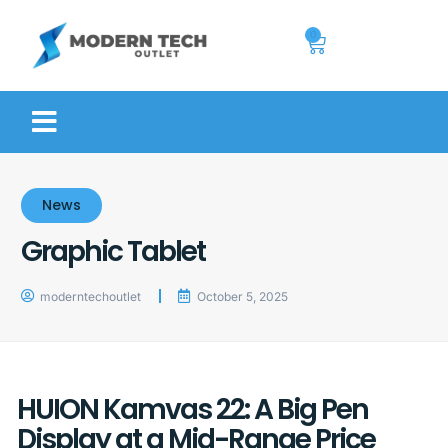
0
News
Graphic Tablet
moderntechoutlet
October 5, 2025
HUION Kamvas 22: A Big Pen
Display at a Mid-Range Price