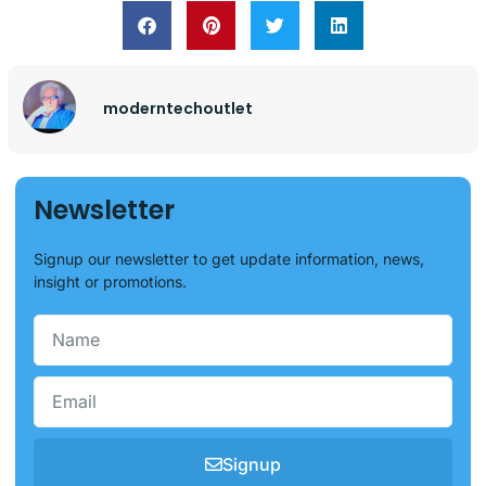
moderntechoutlet
Newsletter
Signup our newsletter to get update information, news,
insight or promotions.
Signup