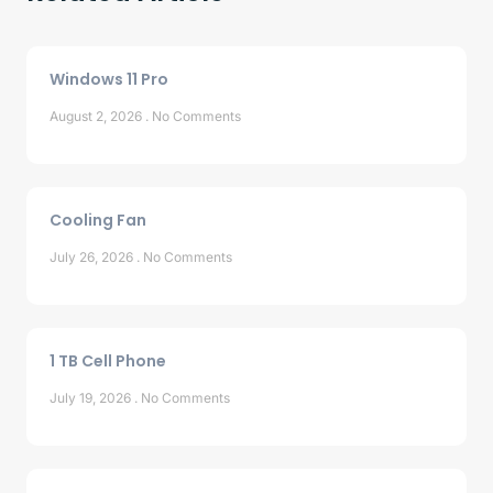
Windows 11 Pro
August 2, 2026
No Comments
Cooling Fan
July 26, 2026
No Comments
1 TB Cell Phone
July 19, 2026
No Comments