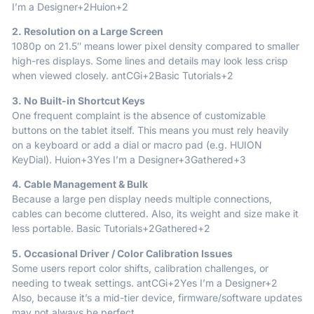
I’m a Designer
+2
Huion
+2
2. Resolution on a Large Screen
1080p on 21.5″ means lower pixel density compared to smaller
high-res displays. Some lines and details may look less crisp
when viewed closely.
antCGi
+2
Basic Tutorials
+2
3. No Built-in Shortcut Keys
One frequent complaint is the absence of customizable
buttons on the tablet itself. This means you must rely heavily
on a keyboard or add a dial or macro pad (e.g. HUION
KeyDial).
Huion
+3
Yes I’m a Designer
+3
Gathered
+3
4. Cable Management & Bulk
Because a large pen display needs multiple connections,
cables can become cluttered. Also, its weight and size make it
less portable.
Basic Tutorials
+2
Gathered
+2
5. Occasional Driver / Color Calibration Issues
Some users report color shifts, calibration challenges, or
needing to tweak settings.
antCGi
+2
Yes I’m a Designer
+2
Also, because it’s a mid-tier device, firmware/software updates
may not always be perfect.