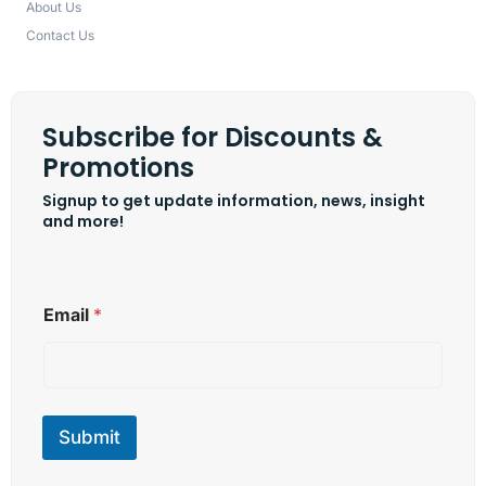
About Us
Contact Us
Subscribe for Discounts &
Promotions
Signup to get update information, news, insight
and more!
E
Email
*
m
a
i
l
E
m
Submit
a
i
l