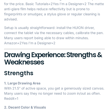
for the price.
Basic Tutorials
+2
Yes I’m a Designer
+2
The matte
anti-glare film helps reduce reflectivity but is prone to
fingerprints or smudges; a stylus glove or regular cleaning is
advised.
Setup is usually straightforward: install the HUION driver,
connect the tablet via the necessary cables, calibrate the pen.
Many users report being able to draw within minutes.
Amazon
+2
Yes I’m a Designer
+2
Drawing Experience: Strengths &
Weaknesses
Strengths
1. Large Drawing Area
With 21.5″ of active space, you get a generously sized canvas.
Many users say they no longer need to zoom in/out as often.
Reddit
+1
2. Decent Color & Visuals