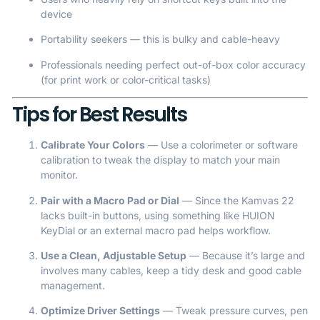
device
Portability seekers — this is bulky and cable-heavy
Professionals needing perfect out-of-box color accuracy
(for print work or color-critical tasks)
Tips for Best Results
Calibrate Your Colors
— Use a colorimeter or software
calibration to tweak the display to match your main
monitor.
Pair with a Macro Pad or Dial
— Since the Kamvas 22
lacks built-in buttons, using something like HUION
KeyDial or an external macro pad helps workflow.
Use a Clean, Adjustable Setup
— Because it’s large and
involves many cables, keep a tidy desk and good cable
management.
Optimize Driver Settings
— Tweak pressure curves, pen