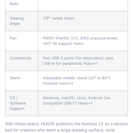
Ratio
Viewing
178° (wide)
Huion
Angle
Pen
PW517 (PenTec 3.0), 8192 pressure levels,
±60° tilt support
Huion
Connectivity
Two USB-C ports (for data/video), plus
USB-A for peripherals
Huion
+1
Stand
Adjustable metallic stand (20° to 80°)
included
Huion
+1
OS /
Windows, macOS, Linux, Android (via
Software
compatible USB-C)
Huion
+1
Support
With these specs, HUION positions the Kamvas 22 as a serious
tool for creators who want a large drawing surface, vivid