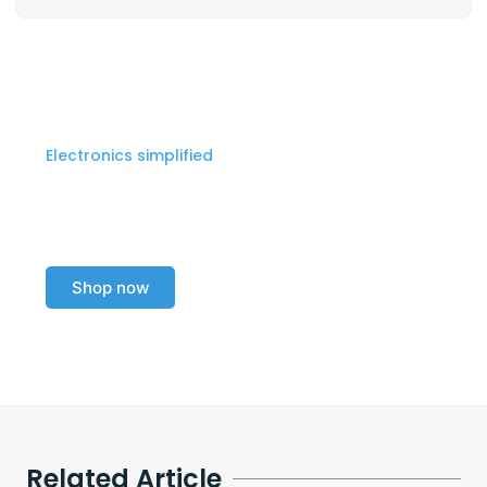
Electronics simplified
Explore our electronics
collection today!
Shop now
Related Article