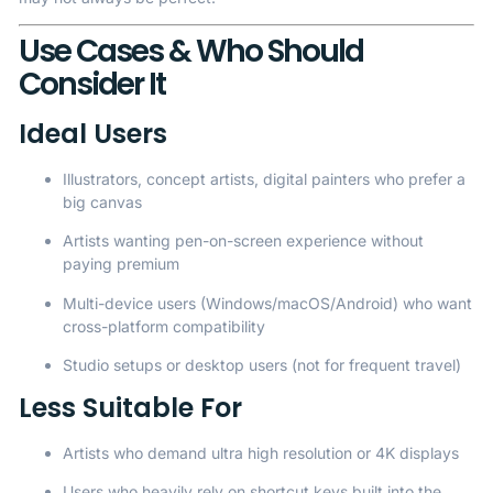
Use Cases & Who Should
Consider It
Ideal Users
Illustrators, concept artists, digital painters who prefer a
big canvas
Artists wanting pen-on-screen experience without
paying premium
Multi-device users (Windows/macOS/Android) who want
cross-platform compatibility
Studio setups or desktop users (not for frequent travel)
Less Suitable For
Artists who demand ultra high resolution or 4K displays
Users who heavily rely on shortcut keys built into the