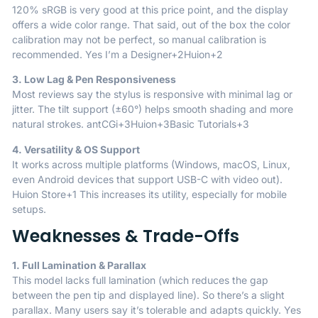
120% sRGB is very good at this price point, and the display
offers a wide color range. That said, out of the box the color
calibration may not be perfect, so manual calibration is
recommended.
Yes I’m a Designer
+2
Huion
+2
3. Low Lag & Pen Responsiveness
Most reviews say the stylus is responsive with minimal lag or
jitter. The tilt support (±60°) helps smooth shading and more
natural strokes.
antCGi
+3
Huion
+3
Basic Tutorials
+3
4. Versatility & OS Support
It works across multiple platforms (Windows, macOS, Linux,
even Android devices that support USB-C with video out).
Huion Store
+1
This increases its utility, especially for mobile
setups.
Weaknesses & Trade-Offs
1. Full Lamination & Parallax
This model lacks full lamination (which reduces the gap
between the pen tip and displayed line). So there’s a slight
parallax. Many users say it’s tolerable and adapts quickly.
Yes