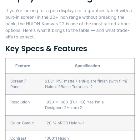
If you’re looking for a pen display (i.e. a graphics tablet with a
built-in screen) in the 20+ inch range without breaking the
bank, the HUION Kamvas 22 is one of the most talked-about
options. Here’s what it brings to the table — and what trade-
offs to expect.
Key Specs & Features
Feature
Specification
Screen /
21.5″ IPS, matte / anti-glare finish (with film)
Panel
Huion
+2
Basic Tutorials
+2
Resolution
1920 × 1080 (Full HD)
Yes I’m a
Designer
+2
Huion
+2
Color Gamut
120 % sRGB
Huion
+1
Contrast
1000:1
Huion