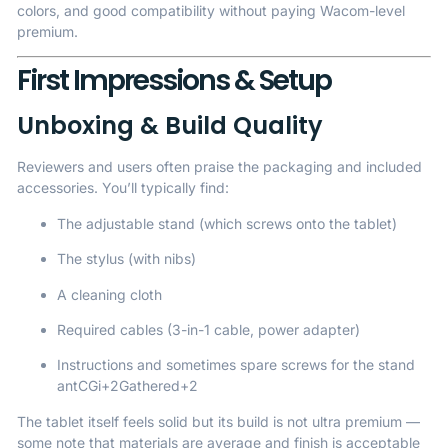
colors, and good compatibility without paying Wacom-level
premium.
First Impressions & Setup
Unboxing & Build Quality
Reviewers and users often praise the packaging and included
accessories. You’ll typically find:
The adjustable stand (which screws onto the tablet)
The stylus (with nibs)
A cleaning cloth
Required cables (3-in-1 cable, power adapter)
Instructions and sometimes spare screws for the stand
antCGi
+2
Gathered
+2
The tablet itself feels solid but its build is not ultra premium —
some note that materials are average and finish is acceptable