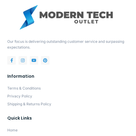
Our focus is delivering outstanding customer service and surpassing
expectations.
Information
Terms & Conditions
Privacy Policy
Shipping & Returns Policy
Quick Links
Home