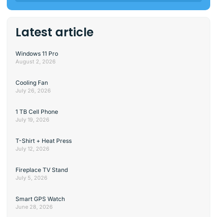
Latest article
Windows 11 Pro
August 2, 2026
Cooling Fan
July 26, 2026
1 TB Cell Phone
July 19, 2026
T-Shirt + Heat Press
July 12, 2026
Fireplace TV Stand
July 5, 2026
Smart GPS Watch
June 28, 2026