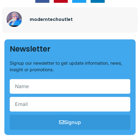
moderntechoutlet
Newsletter
Signup our newsletter to get update information, news,
insight or promotions.
Signup