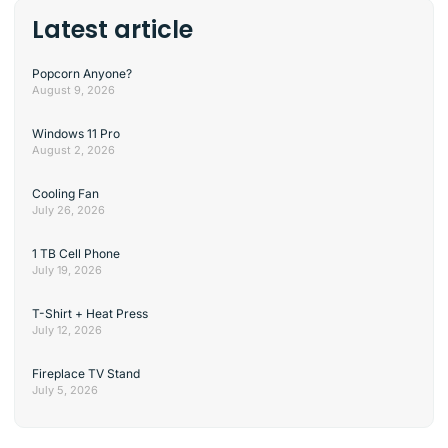
Latest article
Popcorn Anyone?
August 9, 2026
Windows 11 Pro
August 2, 2026
Cooling Fan
July 26, 2026
1 TB Cell Phone
July 19, 2026
T-Shirt + Heat Press
July 12, 2026
Fireplace TV Stand
July 5, 2026