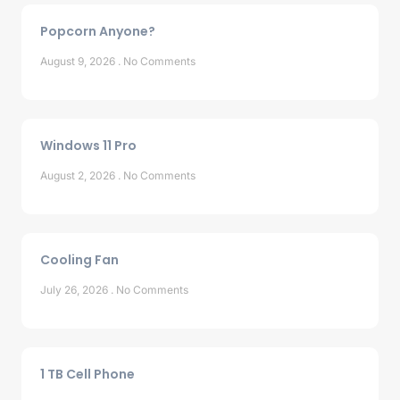
Popcorn Anyone?
August 9, 2026
No Comments
Windows 11 Pro
August 2, 2026
No Comments
Cooling Fan
July 26, 2026
No Comments
1 TB Cell Phone