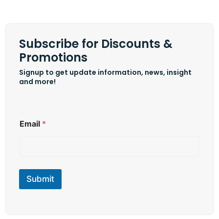
Subscribe for Discounts &
Promotions
Signup to get update information, news, insight
and more!
*
Email
*
E
m
a
i
l
E
Submit
m
a
i
l