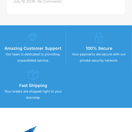
July 19, 2026
No Comments
Amazing Customer Support
100% Secure
Our team is dedicated to providing
Your payments are secure with our
unparalleled service.
private security network.
Fast Shipping
Your orders are shipped right to your
doorstep