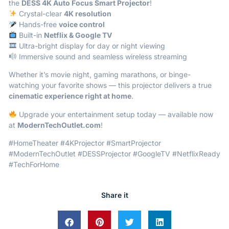
the
DESS 4K Auto Focus Smart Projector
!
Crystal-clear
4K resolution
Hands-free
voice control
Built-in
Netflix & Google TV
Ultra-bright display for day or night viewing
Immersive sound and seamless wireless streaming
Whether it’s movie night, gaming marathons, or binge-
watching your favorite shows — this projector delivers a true
cinematic experience right at home
.
Upgrade your entertainment setup today — available now
at
ModernTechOutlet.com
!
#HomeTheater #4KProjector #SmartProjector
#ModernTechOutlet #DESSProjector #GoogleTV #NetflixReady
#TechForHome
Share it