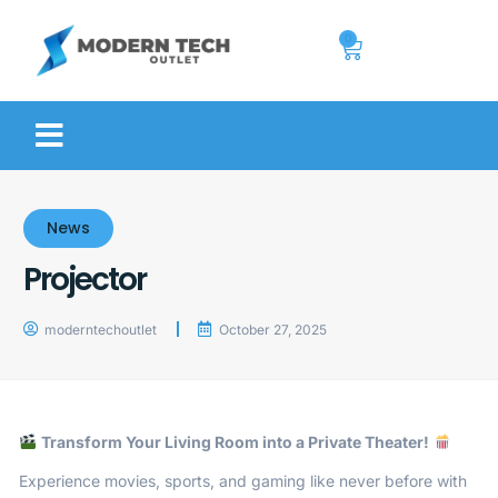
0
News
Projector
moderntechoutlet
October 27, 2025
Transform Your Living Room into a Private Theater!
Experience movies, sports, and gaming like never before with