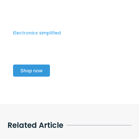
Electronics simplified
Explore our electronics
collection today!
Shop now
Related Article