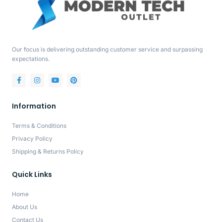
Our focus is delivering outstanding customer service and surpassing
expectations.
Information
Terms & Conditions
Privacy Policy
Shipping & Returns Policy
Quick Links
Home
About Us
Contact Us