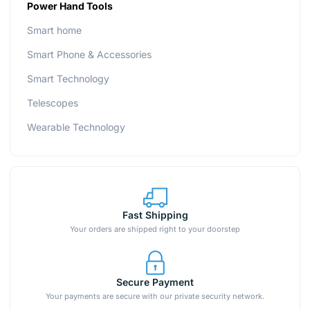
Power Hand Tools
Smart home
Smart Phone & Accessories
Smart Technology
Telescopes
Wearable Technology
Fast Shipping
Your orders are shipped right to your doorstep
Secure Payment
Your payments are secure with our private security network.