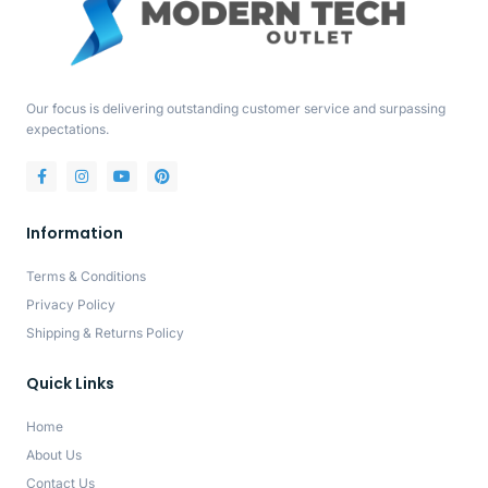
Our focus is delivering outstanding customer service and surpassing
expectations.
Information
Terms & Conditions
Privacy Policy
Shipping & Returns Policy
Quick Links
Home
About Us
Contact Us