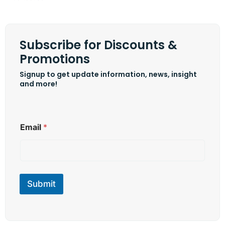
Subscribe for Discounts &
Promotions
Signup to get update information, news, insight
and more!
E
Email
*
m
a
i
l
E
m
Submit
a
i
l
E
m