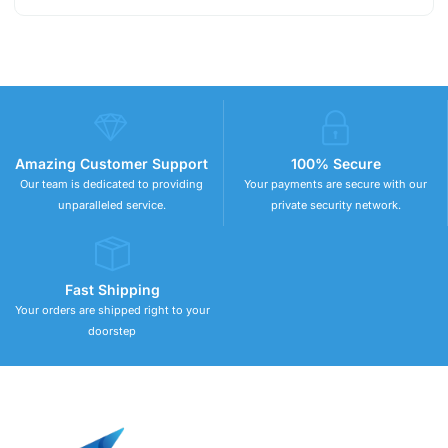
Amazing Customer Support
100% Secure
Our team is dedicated to providing
Your payments are secure with our
unparalleled service.
private security network.
Fast Shipping
Your orders are shipped right to your
doorstep