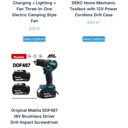
Charging + Lighting +
DEKO Home Mechanic
Fan Three-In-One
Toolbox with 12V Power
Electric Camping Style
Cordless Drill Case
Fan
$
142.67
$
38.19
Select options
Select options
Original Makita DDF487
18V Brushless Driver
Drill Impact Screwdriver