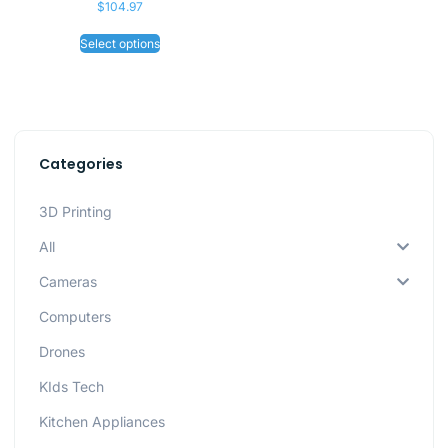
$
104.97
Select options
Categories
3D Printing
All
Cameras
Computers
Drones
KIds Tech
Kitchen Appliances