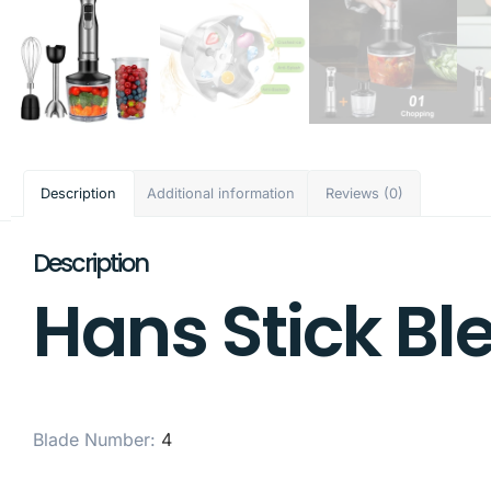
Description
Additional information
Reviews (0)
Description
Hans Stick Bl
Blade Number
:
4