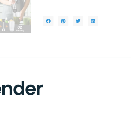
ender