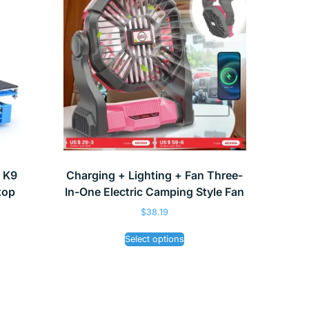
r K9
Charging + Lighting + Fan Three-
top
In-One Electric Camping Style Fan
$
38.19
Select options