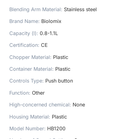
Blending Arm Material
:
Stainless steel
Brand Name
:
Biolomix
Capacity (l)
:
0.8-1.1L
Certification
:
CE
Chopper Material
:
Plastic
Container Material
:
Plastic
Controls Type
:
Push button
Function
:
Other
High-concerned chemical
:
None
Housing Material
:
Plastic
Model Number
:
HB1200