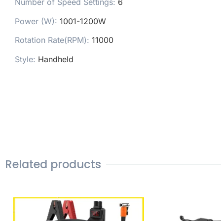
Number of Speed Settings
:
6
Power (W)
:
1001-1200W
Rotation Rate(RPM)
:
11000
Style
:
Handheld
Related products