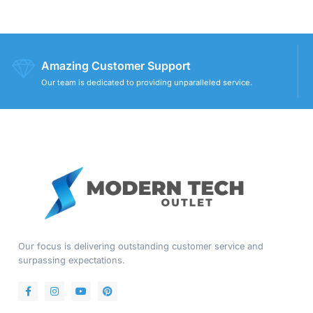
Amazing Customer Support
Our team is dedicated to providing unparalleled service.
Our focus is delivering outstanding customer service and
surpassing expectations.