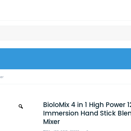
xer
BioloMix 4 in 1 High Power
Immersion Hand Stick Ble
Mixer