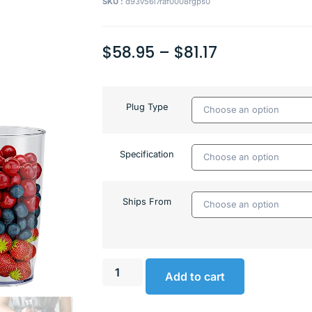
SKU :
d93v56l7raf0008rgps0
$
58.95
–
$
81.17
Plug Type
Specification
Ships From
Add to cart