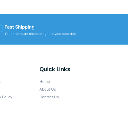
Fast Shipping
Your orders are shipped right to your doorstep
n
Quick Links
s
Home
About Us
 Policy
Contact Us