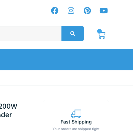
0
 1200W
nder
Fast Shipping
Your orders are shipped right