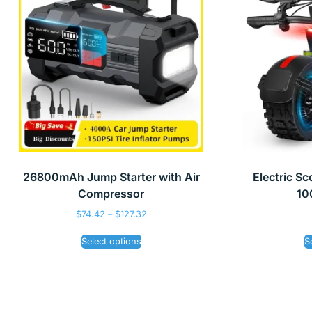
26800mAh Jump Starter with Air
Electric S
Compressor
10
$
74.42
–
$
127.32
Select options
S