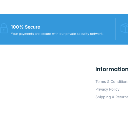
100% Secure
Your payments are secure with our private security network.
Informatio
Terms & Condition
Privacy Policy
Shipping & Returns