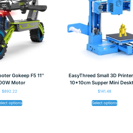
cooter Gokeep F5 11″
EasyThreed Small 3D Printe
00W Motor
10*10cm Supper Mini Desk
$
892.22
$
141.48
elect options
Select options