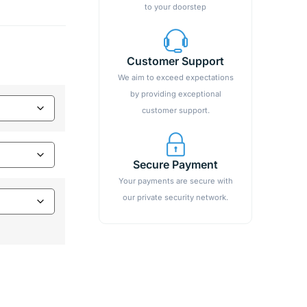
to your doorstep
Customer Support
We aim to exceed expectations
by providing exceptional
customer support.
Secure Payment
Your payments are secure with
our private security network.