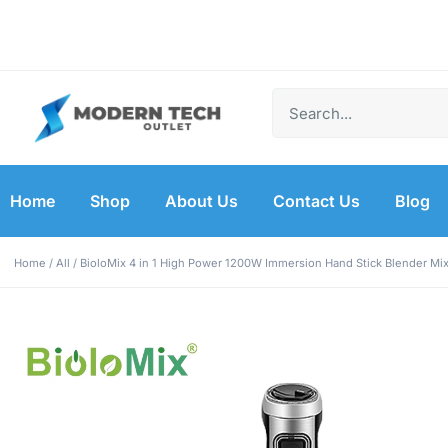
Free Shipping on
Shop Now for
Free Shipping on
Shop Now for
Free Shipping on
Shop Now for
Orders Over $50
Amazing Deals!
Orders Over $50
Amazing Deals!
Orders Over $50
Amazing Deals!
Home
Shop
About Us
Contact Us
Blog
Home
/
All
/ BioloMix 4 in 1 High Power 1200W Immersion Hand Stick Blender Mi