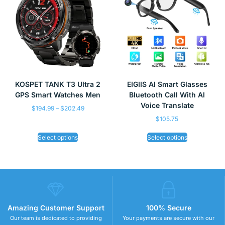
KOSPET TANK T3 Ultra 2
EIGIIS AI Smart Glasses
GPS Smart Watches Men
Bluetooth Call With AI
Voice Translate
$
194.99
–
$
202.49
$
105.75
Select options
Select options
Amazing Customer Support
100% Secure
Our team is dedicated to providing
Your payments are secure with our