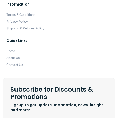
Information
Terms & Conditions
Privacy Policy
Shipping & Returns Policy
Quick Links
Home
About Us
Contact Us
Subscribe for Discounts &
Promotions
Signup to get update information, news, insight
and more!