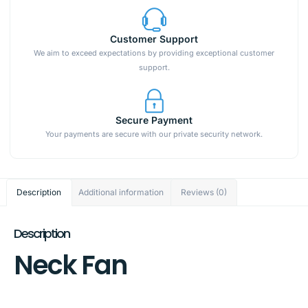
Customer Support
We aim to exceed expectations by providing exceptional customer
support.
Secure Payment
Your payments are secure with our private security network.
Description
Additional information
Reviews (0)
Description
Neck Fan