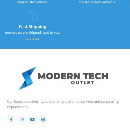
unparalleled service.
private security network.
Fast Shipping
Your orders are shipped right to your
doorstep
Our focus is delivering outstanding customer service and surpassing
expectations.