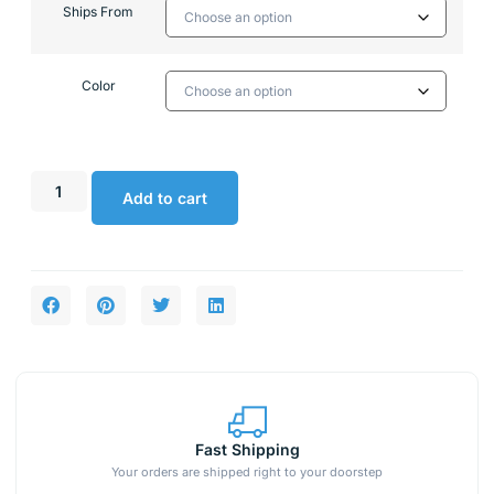
Ships From
Color
Add to cart
Fast Shipping
Your orders are shipped right to your doorstep