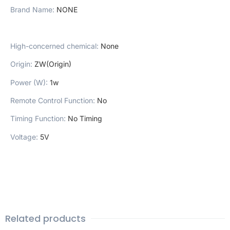
Brand Name
:
NONE
High-concerned chemical
:
None
Origin
:
ZW(Origin)
Power (W)
:
1w
Remote Control Function
:
No
Timing Function
:
No Timing
Voltage
:
5V
Related products