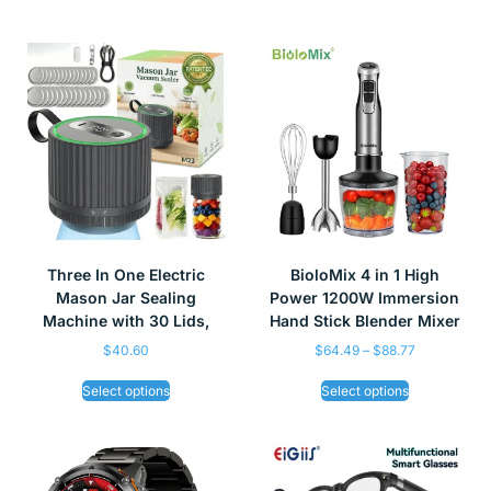
Three In One Electric
BioloMix 4 in 1 High
Mason Jar Sealing
Power 1200W Immersion
Machine with 30 Lids,
Hand Stick Blender Mixer
$
40.60
$
64.49
–
$
88.77
Select options
Select options