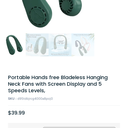
Portable Hands free Bladeless Hanging
Neck Fans with Screen Display and 5
Speeds Levels,
SKU :
d95tdbjrcg4000a8poj0
$
39.99