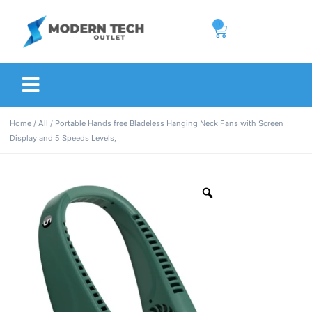
0
Home
/
All
/ Portable Hands free Bladeless Hanging Neck Fans with Screen
Display and 5 Speeds Levels,