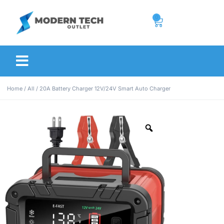
0
Home
/
All
/ 20A Battery Charger 12V/24V Smart Auto Charger