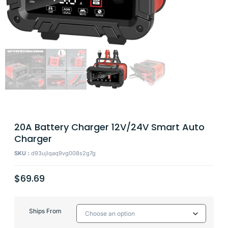
20A Battery Charger 12V/24V Smart Auto
Charger
SKU :
d93ujlqaq9vg008s2g7g
$
69.69
Ships From