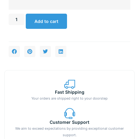
Add to cart
Fast Shipping
Your orders are shipped right to your doorstep
Customer Support
We aim to exceed expectations by providing exceptional customer
support.