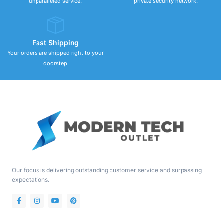
unparalleled service.
private security network.
Fast Shipping
Your orders are shipped right to your
doorstep
Our focus is delivering outstanding customer service and surpassing
expectations.