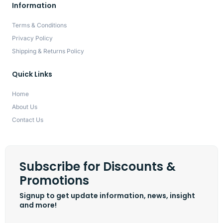
Information
Terms & Conditions
Privacy Policy
Shipping & Returns Policy
Quick Links
Home
About Us
Contact Us
Subscribe for Discounts &
Promotions
Signup to get update information, news, insight
and more!