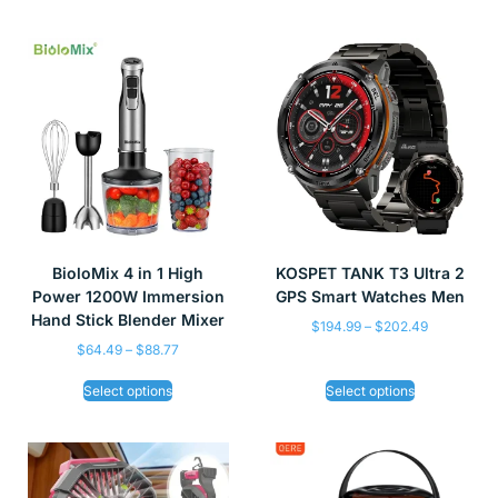
BioloMix 4 in 1 High
KOSPET TANK T3 Ultra 2
Power 1200W Immersion
GPS Smart Watches Men
Hand Stick Blender Mixer
$
194.99
–
$
202.49
$
64.49
–
$
88.77
Select options
Select options