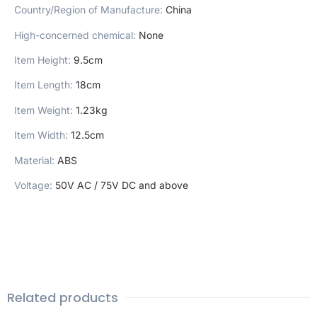
Country/Region of Manufacture
:
China
High-concerned chemical
:
None
Item Height
:
9.5cm
Item Length
:
18cm
Item Weight
:
1.23kg
Item Width
:
12.5cm
Material
:
ABS
Voltage
:
50V AC / 75V DC and above
Related products