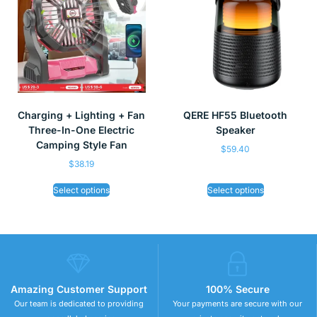
Charging + Lighting + Fan
QERE HF55 Bluetooth
Three-In-One Electric
Speaker
Camping Style Fan
$
59.40
$
38.19
Select options
Select options
Amazing Customer Support
100% Secure
Our team is dedicated to providing
Your payments are secure with our