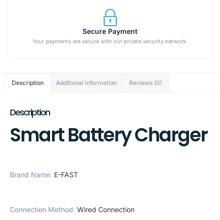
Secure Payment
Your payments are secure with our private security network.
Description
Additional information
Reviews (0)
Description
Smart Battery Charger
Brand Name
:
E-FAST
Connection Method
:
Wired Connection